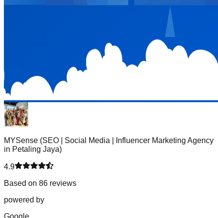
MYSense (SEO | Social Media | Influencer Marketing Agency
in Petaling Jaya)
4.9
Based on 86 reviews
powered by
G
o
o
g
l
e