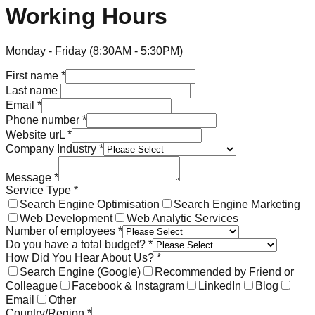
Working Hours
Monday - Friday (8:30AM - 5:30PM)
First name
*
Last name
Email
*
Phone number
*
Website urL
*
Company Industry
*
Message
*
Service Type
*
Search Engine Optimisation
Search Engine Marketing
Web Development
Web Analytic Services
Number of employees
*
Do you have a total budget?
*
How Did You Hear About Us?
*
Search Engine (Google)
Recommended by Friend or
Colleague
Facebook & Instagram
LinkedIn
Blog
Email
Other
Country/Region
*