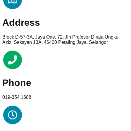
Address
Block D-57-3A, Jaya One, 72, Jln Profesor Diraja Ungku
Aziz, Seksyen 13A, 46400 Petaling Jaya, Selangor
Phone
019-354 1688