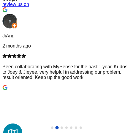
review us on
JiAng
2 months ago
Been collaborating with MySense for the past 1 year, Kudos
to Joey & Jieyee, very helpful in addressing our problem,
result oriented. Keep up the good work!