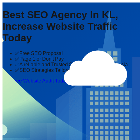
Best SEO Agency In KL,
Increase Website Traffic
Today
✅Free SEO Proposal
✅Page 1 or Don't Pay
✅A reliable and Trusted SEO company in Malaysia
✅SEO Strategies Tailored to Your Industry
Get Free Website Audit Today!